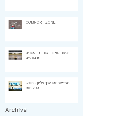
COMFORT ZONE
יציאה מאזור הנוחות - פערים
תרבותיים.
משפחה זהו ערך עליון - חודש
הסליחות .
Archive