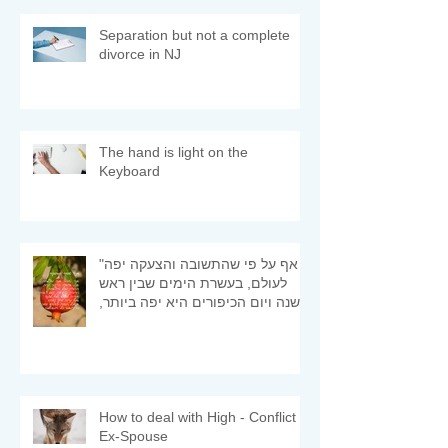
Separation but not a complete
divorce in NJ
The hand is light on the
Keyboard
"אף על פי שהתשובה והצעקה יפה
לעולם, בעשרת הימים שבין ראש
השנה ויום הכיפורים היא יפה ביותר,
ומיד היא מתקבלת" (רמב"ם)
How to deal with High - Conflict
Ex-Spouse