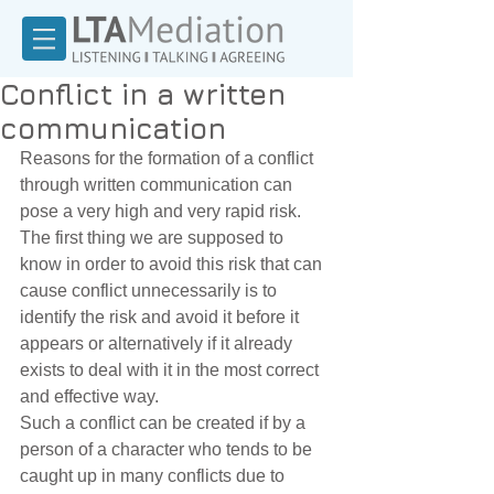
Conflict in a written
communication
Reasons for the formation of a conflict 
through written communication can 
pose a very high and very rapid risk. 
The first thing we are supposed to 
know in order to avoid this risk that can 
cause conflict unnecessarily is to 
identify the risk and avoid it before it 
appears or alternatively if it already 
exists to deal with it in the most correct 
and effective way. 
Such a conflict can be created if by a 
person of a character who tends to be 
caught up in many conflicts due to