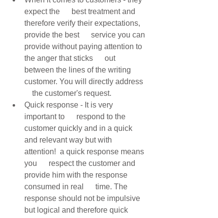
expect the      best treatment and 
therefore verify their expectations, 
provide the best      service you can 
provide without paying attention to 
the anger that sticks      out 
between the lines of the writing 
customer. You will directly address  
    the customer's request. 
Quick response - It is very 
important to      respond to the 
customer quickly and in a quick 
and relevant way but with      
attention!  a quick response means 
you      respect the customer and 
provide him with the response 
consumed in real      time. The 
response should not be impulsive 
but logical and therefore quick      