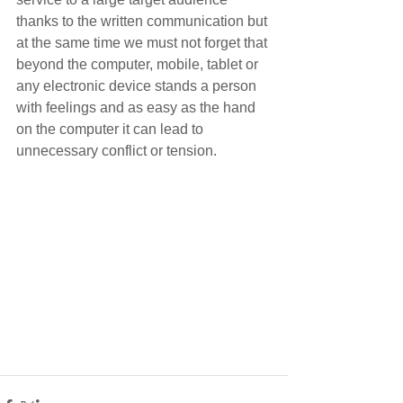
thanks to the written communication but 
at the same time we must not forget that 
beyond the computer, mobile, tablet or 
any electronic device stands a person 
with feelings and as easy as the hand 
on the computer it can lead to 
unnecessary conflict or tension. 