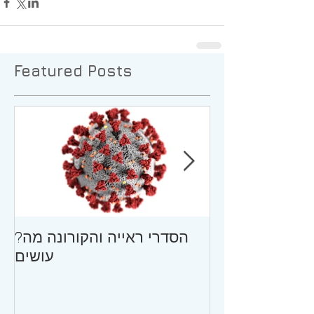
Featured Posts
?הסדרי ראייה והקורונה מה
גירושין וילדים ב
עושים
ההתבגרות/עצו
המתגרש