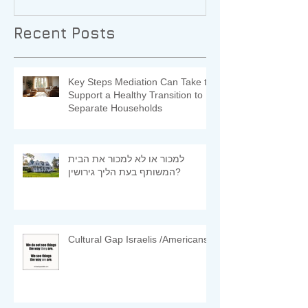
Recent Posts
Key Steps Mediation Can Take to
Support a Healthy Transition to
Separate Households
למכור או לא למכור את הבית
המשותף בעת הליך גירושין?
Cultural Gap Israelis /Americans