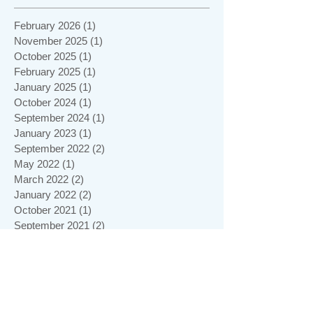
February 2026
(1)
1 post
November 2025
(1)
1 post
October 2025
(1)
1 post
February 2025
(1)
1 post
January 2025
(1)
1 post
October 2024
(1)
1 post
September 2024
(1)
1 post
January 2023
(1)
1 post
September 2022
(2)
2 posts
May 2022
(1)
1 post
March 2022
(2)
2 posts
January 2022
(2)
2 posts
October 2021
(1)
1 post
September 2021
(2)
2 posts
June 2021
(1)
1 post
May 2021
(1)
1 post
April 2021
(1)
1 post
February 2021
(1)
1 post
January 2021
(5)
5 posts