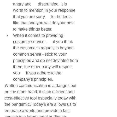
angry and      disgruntled, it is 
worth to mention in your response 
that you are sorry      for he feels 
like that and you will do your best 
to make things better. 
When it comes to providing 
customer service -      if you think 
the customer's request is beyond 
common sense - stick to your      
principles and do not deviated from 
them, the other party will respect 
you      if you adhere to the 
company's principles. 
Written communication is a danger, but 
on the other hand, it is an efficient and 
cost-effective tool especially today with 
the pandemic. Today's era allows us to 
embrace a world and provide a fast 
service to a large target audience 