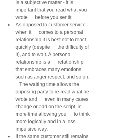
is a subjective matter - it is 
important that you read what you 
wrote      before you sentit! 
As opposed to customer service - 
when it      comes to a personal 
relationship it is best not to react 
quickly (despite      the difficulty of 
it), and to wait. A personal 
relationship is a      relationship 
that embraces many emotions 
such as anger respect, and so on.   
   The waiting time allows the 
opposing party to re-read what he 
wrote and      even in many cases 
change or add on the script, in 
more time allowing you      to think 
more logically and in a less 
impulsive way. 
If the same customer still remains 