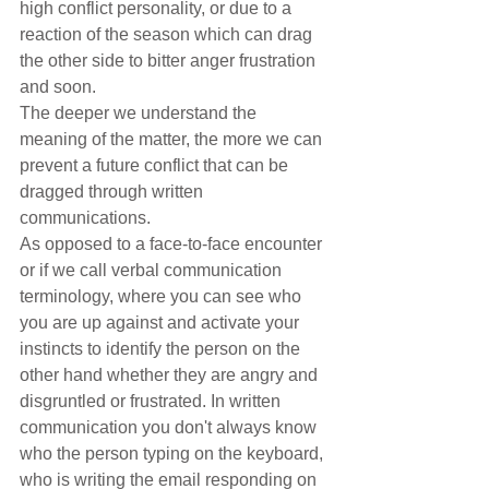
high conflict personality, or due to a 
reaction of the season which can drag 
the other side to bitter anger frustration 
and soon. 
The deeper we understand the 
meaning of the matter, the more we can 
prevent a future conflict that can be 
dragged through written 
communications.
As opposed to a face-to-face encounter 
or if we call verbal communication 
terminology, where you can see who 
you are up against and activate your 
instincts to identify the person on the 
other hand whether they are angry and 
disgruntled or frustrated. In written 
communication you don't always know 
who the person typing on the keyboard, 
who is writing the email responding on 