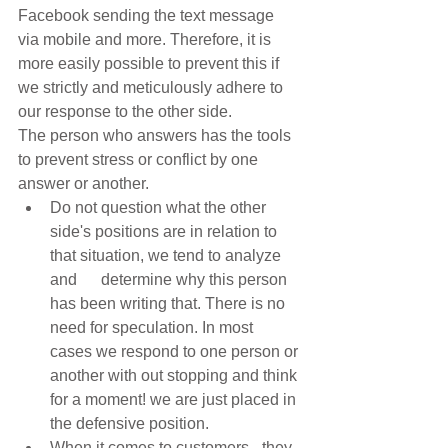
Facebook sending the text message 
via mobile and more. Therefore, it is 
more easily possible to prevent this if 
we strictly and meticulously adhere to 
our response to the other side. 
The person who answers has the tools 
to prevent stress or conflict by one 
answer or another. 
Do not question what the other 
side's positions are in relation to 
that situation, we tend to analyze 
and      determine why this person 
has been writing that. There is no 
need for speculation. In most 
cases we respond to one person or 
another with out stopping and think 
for a moment! we are just placed in 
the defensive position.  
When it comes to customers - they 