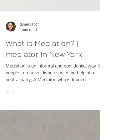
ltamediation
1 min read
What is Mediation? |
mediator In New York
Mediation is an informal and confidential way for
people to resolve disputes with the help of a
neutral party, A Mediator, who is trained