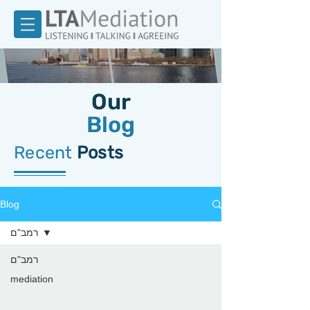
Our
Blog
Recent
Posts
Blog
רמב"ם
רמב"ם
mediation