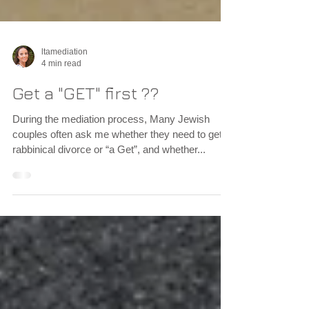
ltamediation
4 min read
Get a "GET" first ??
During the mediation process, Many Jewish
couples often ask me whether they need to get a
rabbinical divorce or “a Get”, and whether...