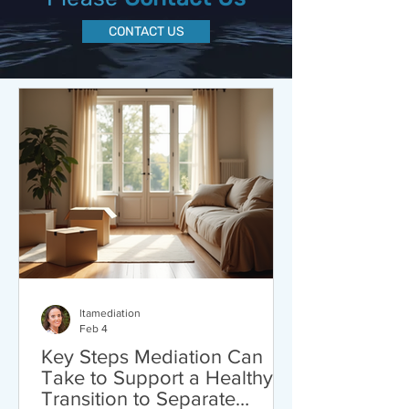
CONTACT US
ltamediation
Feb 4
Key Steps Mediation Can
Take to Support a Healthy
Transition to Separate