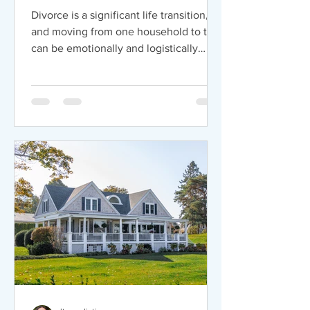
Households
Divorce is a significant life transition,
and moving from one household to two
can be emotionally and logistically
challenging. Mediation offers a
practical way to ease this process by
promoting clear communication, fair
decision-making, and thoughtful
planning for the future. Open
communication is the foundation of
mediation. A neutral mediator provides
a safe space for both partners to
express concerns and clarify
expectations around finances, living
arrangements, and pare