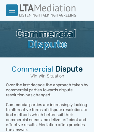
Commercial
Dispute
Commercial
Dispute
Win Win Situation
Over the last decade the approach taken by
commercial parties towards dispute
resolution has changed.
Commercial parties are increasingly looking
to alternative forms of dispute resolution, to
find methods which better suit their
commercial needs and deliver efficient and
effective results. Mediation often provides
the answer.