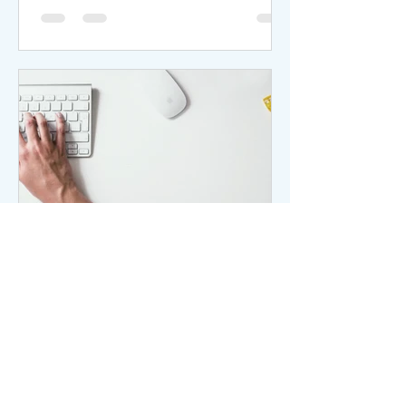
it might be worthwhile to explore
alternatives. If you're considering
separation in New Jersey but aren't
prepared for a full divorce, "divorce
from bed and board" might be an
appropriate legal option. This term
describes couples who keep their
marital s
ltamediation
Jan 27, 2025
The hand is light on the
Keyboard
The hand is light on the Keyboard