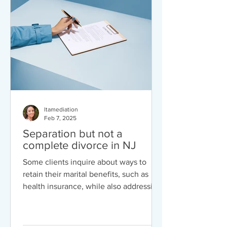
engage in a Business Israeli/American
platform. American business culture
often emphasizes a more formal, polite,
and
ltamediation
Feb 7, 2025
Separation but not a
complete divorce in NJ
Some clients inquire about ways to
retain their marital benefits, such as
health insurance, while also addressing
issues like child support, alimony, and
equitable distribution. If you're
contemplating divorce but are unsure,