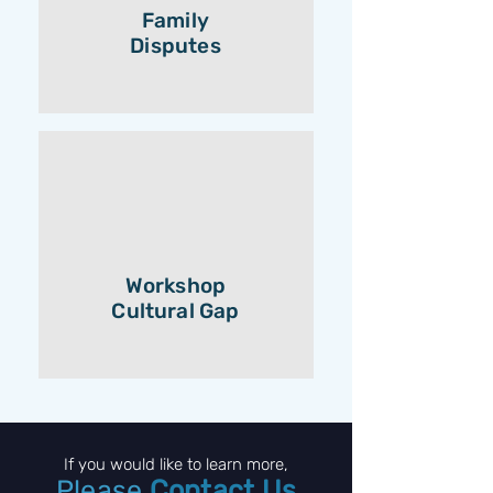
Family
Disputes
Workshop
Cultural Gap
If you would like to learn more,
Please
Contact Us