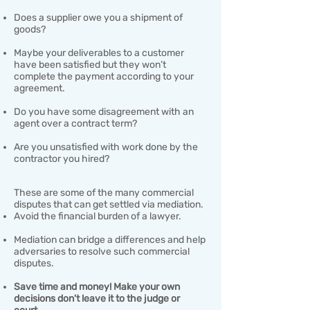
Does a supplier owe you a shipment of
goods?​
Maybe your deliverables to a customer
have been satisfied but they won’t
complete the payment according to your
agreement.
Do you have some disagreement with an
agent over a contract term?
Are you unsatisfied with work done by the
contractor you hired?
These are some of the many commercial
disputes that can get settled via mediation.
Avoid the financial burden of a lawyer.​
Mediation can bridge a differences and help
adversaries to resolve such commercial
disputes.
​Save time and money! Make your own
decisions don't leave it to the judge or