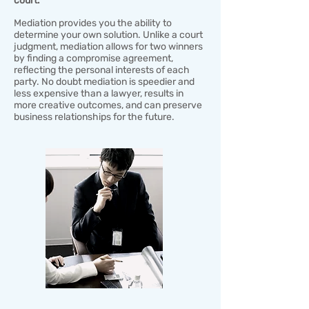
court.​​
Mediation provides you the ability to
determine your own solution. Unlike a court
judgment, mediation allows for two winners
by finding a compromise agreement,
reflecting the personal interests of each
party. No doubt mediation is speedier and
less expensive than a lawyer, results in
more creative outcomes, and can preserve
business relationships for the future.