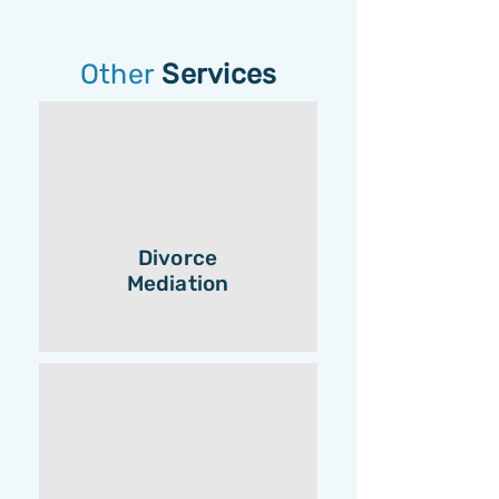
Other
Services
Divorce
Mediation