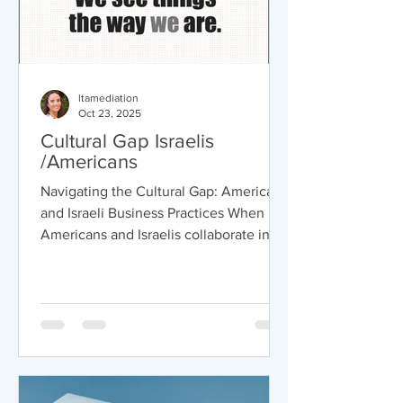
ltamediation
Oct 23, 2025
Cultural Gap Israelis
/Americans
Navigating the Cultural Gap: American
and Israeli Business Practices When
Americans and Israelis collaborate in
business, their cultural differences can
lead to both challenges and
opportunities. Understanding these
differences is essential for building
strong partnerships and achieving
success. Here are some examples that
might help you in the future when you