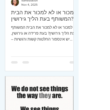
ltamediation
Nov 4, 2025
למכור או לא למכור את הבית
המשותף בעת הליך גירושין?
למכור או לא למכור את הבית המשותף
בעת הליך גירושין? בעת פרידה או גירושין,
יש אינספור החלטות קשות ורגשיות –
ואחת המרכזיות שבהן היא מה עושים עם
הבית המשותף.הרי ביתך הוא מבצרך ,
מקום שמסמל יציבות, ביטחון, וזיכרונות –
ובו-בזמן גם הנכס הכלכלי הגדול ביותר של
רוב הזוגות. הבית הופך לא פעם למוקד
למחלוקת, כי ההחלטה אם למכור אותו או
לשמור עליו תשפיע ישירות על חיי שני
הצדדים – ובעיקר על הילדים – לאחר
הגירושין. למה בכלל עולה שאלת המכירה?
מבחינה כלכלית, לרוב יש היגיון במכירה,
אך מהצד השני ע