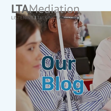
Our
Blog