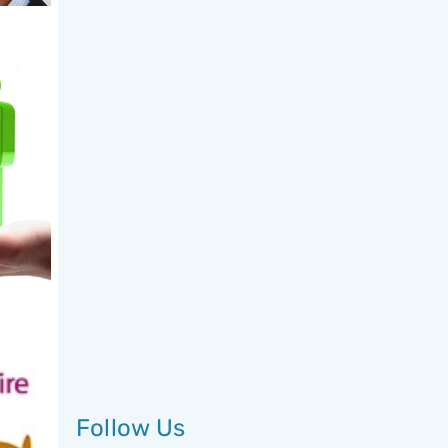
Follow Us