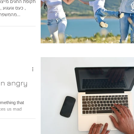
נים, שמחה, בדידות
חיים כאן הרחק
מהמשפחה המורחבת הגעגוע היום יומי מקבלת...
an angry
akes us mad
a...