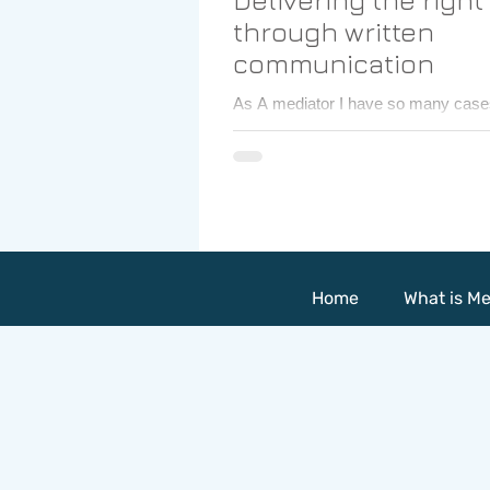
through written
communication
As A mediator I have so many case
mediate in a variety of issues . I lea
myself and about others from those.
Home
What is Me