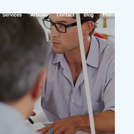
Services
Articles
Contact
Blog
Podcast