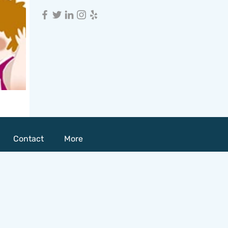
Contact
More