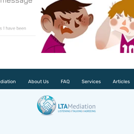
s I have been
rned a lot about
..
diation
About Us
FAQ
Services
Articles