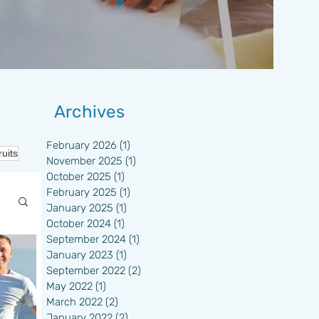
Archives
February 2026
(1)
1 post
ruits
November 2025
(1)
1 post
October 2025
(1)
1 post
February 2025
(1)
1 post
January 2025
(1)
1 post
October 2024
(1)
1 post
September 2024
(1)
1 post
January 2023
(1)
1 post
September 2022
(2)
2 posts
May 2022
(1)
1 post
March 2022
(2)
2 posts
January 2022
(2)
2 posts