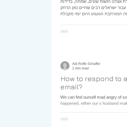
תקופת החגים מייצרת אצלנו רגשות שו
, כעס וגעגוע , עבור ישראלים רבים ש
Adi Roffe-Schaffer
2 min read
How to respond to 
email?
We can find ourself mad angry of something that
happened, either our x husband m
,husband, a good friend or even just 