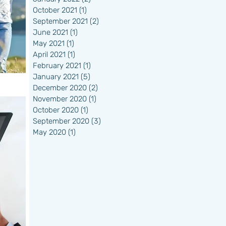
October 2021
(1)
1 post
September 2021
(2)
2 posts
June 2021
(1)
1 post
May 2021
(1)
1 post
April 2021
(1)
1 post
February 2021
(1)
1 post
January 2021
(5)
5 posts
December 2020
(2)
2 posts
November 2020
(1)
1 post
October 2020
(1)
1 post
September 2020
(3)
3 posts
May 2020
(1)
1 post