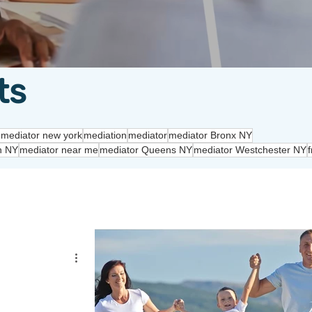
ts
 mediator new york
mediation
mediator
mediator Bronx NY
n NY
mediator near me
mediator Queens NY
mediator Westchester NY
f