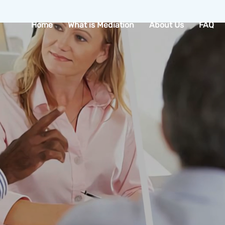
Home
What is Mediation
About Us
FAQ