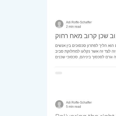
Adi Roffe-Schaffer
2 min read
טוב שכן קרוב מאח רח
גישור בין שכנים הוא הליך לפתרון סכס
המתגורירים זה לצד זה אשר נקלעו ל
Adi Roffe-Schaffer
5 min read
Delivering the righ