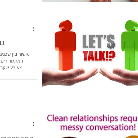
וק
וכים בין אנשים
מחלוקת סביב
מאורע שקרה וגרם לסכסוך ביניהם, סכסוכי שכנים...
t message