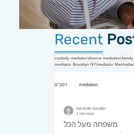
Recent
Pos
custody mediator
divorce mediation
family
mediator Brooklyn NY
mediator Manhatta
רמב"ם
mediation
Adi Roffe-Schaffer
2 min read
משפחה מעל הכל