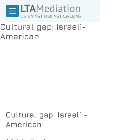
Cultural gap: israeli-
American
Cultural gap: Israeli -
American