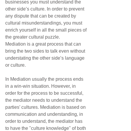
businesses you must understand the 
other side’s culture. In order to prevent 
any dispute that can be created by 
cultural misunderstandings, you must 
enrich yourself in all the small pieces of 
the greater cultural puzzle.
Mediation is a great process that can 
bring the two sides to talk even without 
understating the other side’s language 
or culture.
In Mediation usually the process ends 
in a win-win situation. However, in 
order for the process to be successful, 
the mediator needs to understand the 
parties’ cultures. Mediation is based on 
communication and understanding, in 
order to understand, the mediator has 
to have the "culture knowledge" of both 