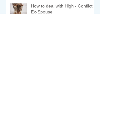
How to deal with High - Conflict
Ex-Spouse
COMFORT ZONE
יציאה מאזור הנוחות - פערים
תרבותיים.
משפחה זהו ערך עליון - חודש
הסליחות .