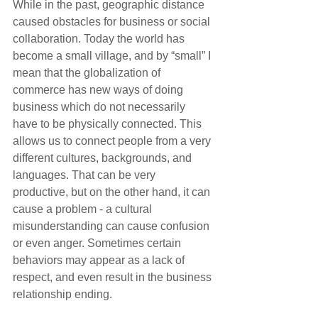
While in the past, geographic distance 
caused obstacles for business or social 
collaboration. Today the world has 
become a small village, and by “small” I 
mean that the globalization of 
commerce has new ways of doing 
business which do not necessarily 
have to be physically connected. This 
allows us to connect people from a very 
different cultures, backgrounds, and 
languages. That can be very 
productive, but on the other hand, it can 
cause a problem - a cultural 
misunderstanding can cause confusion 
or even anger. Sometimes certain 
behaviors may appear as a lack of 
respect, and even result in the business 
relationship ending.