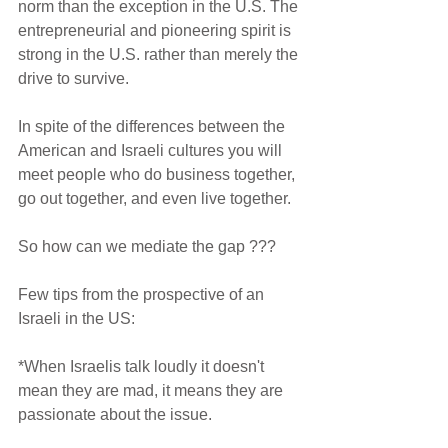
norm than the exception in the U.S. The 
entrepreneurial and pioneering spirit is 
strong in the U.S. rather than merely the 
drive to survive.    
In spite of the differences between the 
American and Israeli cultures you will 
meet people who do business together, 
go out together, and even live together.
So how can we mediate the gap ???
Few tips from the prospective of an 
Israeli in the US:
*When Israelis talk loudly it doesn't 
mean they are mad, it means they are 
passionate about the issue.