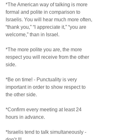
*The American way of talking is more 
formal and polite in comparison to 
Israelis. You will hear much more often, 
“thank you,” “I appreciate it,” “you are 
welcome,” than in Israel.
*The more polite you are, the more 
respect you will receive from the other 
side.
*Be on time! - Punctuality is very 
important in order to show respect to 
the other side.
*Confirm every meeting at least 24 
hours in advance.
*Israelis tend to talk simultaneously - 
don’t !!!