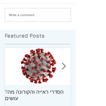
Write a comment...
Featured Posts
?הסדרי ראייה והקורונה מה
גירושין וילדים ב
עושים
ההתבגרות/עצו
המתגרש