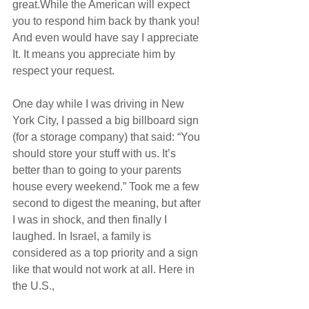
great.While the American will expect 
you to respond him back by thank you! 
And even would have say I appreciate 
It. It means you appreciate him by 
respect your request.
One day while I was driving in New 
York City, I passed a big billboard sign 
(for a storage company) that said: “You 
should store your stuff with us. It’s 
better than to going to your parents 
house every weekend.” Took me a few 
second to digest the meaning, but after 
I was in shock, and then finally I 
laughed. In Israel, a family is 
considered as a top priority and a sign 
like that would not work at all. Here in 
the U.S.,