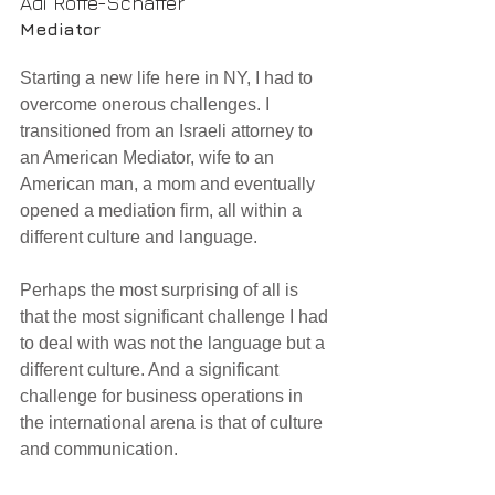
Adi Roffe-Schaffer
Mediator
Starting a new life here in NY, I had to 
overcome onerous challenges. I 
transitioned from an Israeli attorney to 
an American Mediator, wife to an 
American man, a mom and eventually 
opened a mediation firm, all within a 
different culture and language.
Perhaps the most surprising of all is 
that the most significant challenge I had 
to deal with was not the language but a 
different culture. And a significant 
challenge for business operations in 
the international arena is that of culture 
and communication.