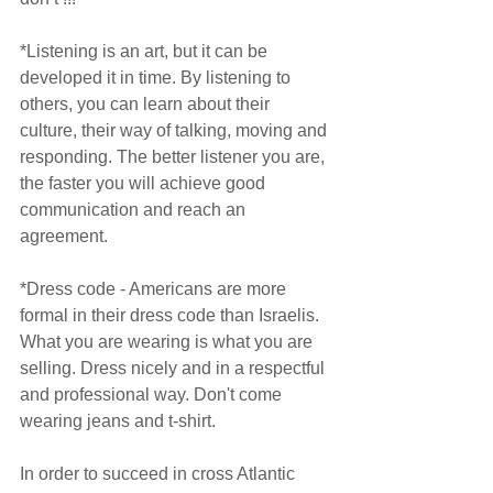
*Listening is an art, but it can be 
developed it in time. By listening to 
others, you can learn about their 
culture, their way of talking, moving and 
responding. The better listener you are, 
the faster you will achieve good 
communication and reach an 
agreement.
*Dress code - Americans are more 
formal in their dress code than Israelis. 
What you are wearing is what you are 
selling. Dress nicely and in a respectful 
and professional way. Don't come 
wearing jeans and t-shirt.
In order to succeed in cross Atlantic 