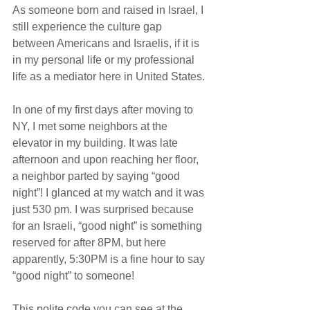
As someone born and raised in Israel, I 
still experience the culture gap 
between Americans and Israelis, if it is 
in my personal life or my professional 
life as a mediator here in United States.
In one of my first days after moving to 
NY, I met some neighbors at the 
elevator in my building. It was late 
afternoon and upon reaching her floor, 
a neighbor parted by saying “good 
night”! I glanced at my watch and it was 
just 530 pm. I was surprised because 
for an Israeli, “good night” is something 
reserved for after 8PM, but here 
apparently, 5:30PM is a fine hour to say 
“good night” to someone!
This polite code you can see at the 