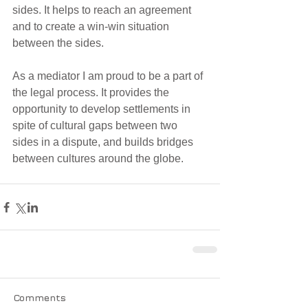
sides. It helps to reach an agreement 
and to create a win-win situation 
between the sides.
As a mediator I am proud to be a part of 
the legal process. It provides the 
opportunity to develop settlements in 
spite of cultural gaps between two 
sides in a dispute, and builds bridges 
between cultures around the globe. 
Comments