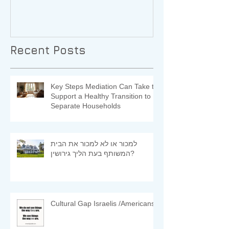
Recent Posts
Key Steps Mediation Can Take to
Support a Healthy Transition to
Separate Households
למכור או לא למכור את הבית
המשותף בעת הליך גירושין?
Cultural Gap Israelis /Americans