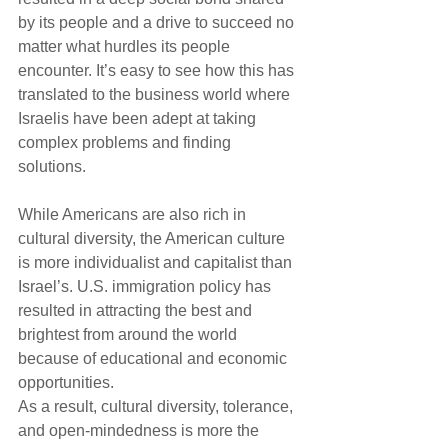
by its people and a drive to succeed no 
matter what hurdles its people 
encounter. It’s easy to see how this has 
translated to the business world where 
Israelis have been adept at taking 
complex problems and finding 
solutions.
While Americans are also rich in 
cultural diversity, the American culture 
is more individualist and capitalist than 
Israel’s. U.S. immigration policy has 
resulted in attracting the best and 
brightest from around the world 
because of educational and economic 
opportunities. 
As a result, cultural diversity, tolerance, 
and open-mindedness is more the 