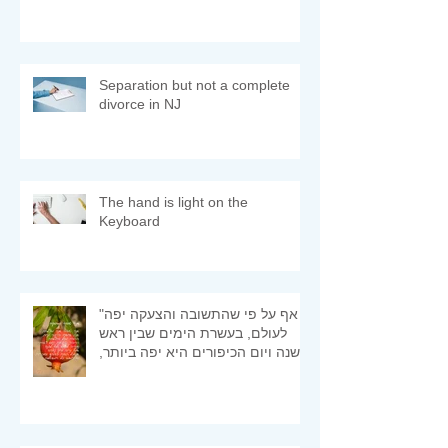
Separation but not a complete
divorce in NJ
The hand is light on the
Keyboard
"אף על פי שהתשובה והצעקה יפה
לעולם, בעשרת הימים שבין ראש
השנה ויום הכיפורים היא יפה ביותר,
ומיד היא מתקבלת" (רמב"ם)