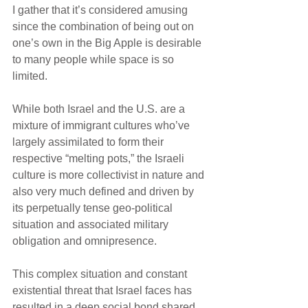
I gather that it’s considered amusing 
since the combination of being out on 
one’s own in the Big Apple is desirable 
to many people while space is so 
limited.
While both Israel and the U.S. are a 
mixture of immigrant cultures who’ve 
largely assimilated to form their 
respective “melting pots,” the Israeli 
culture is more collectivist in nature and 
also very much defined and driven by 
its perpetually tense geo-political 
situation and associated military 
obligation and omnipresence. 
This complex situation and constant 
existential threat that Israel faces has 
resulted in a deep social bond shared 