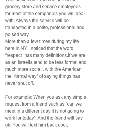
grocery store and service employees 
for most of the companies you will deal 
with. Always the service will be 
transacted in a polite, professional and 
poised way.
More than a few times during my life 
here in NY I noticed that the word 
“respect” has many definitions.If we are 
as an Israelis tend to be less formal and 
much more social , with the American 
the “formal way” of saying things has 
never shut off.
For example: When you ask any simple 
request from a friend such as “can we 
meet in a different day it is not going to 
work for today”. And the friend will say 
ok. You will text him back cool, 