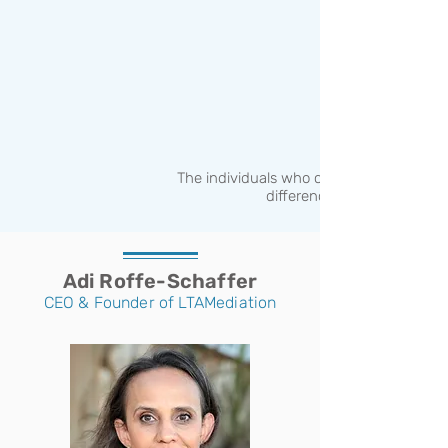
The individuals who can help make a
difference
Adi Roffe-Schaffer
CEO & Founder of LTAMediation