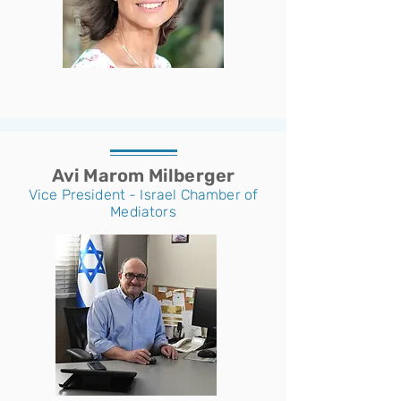
Avi Marom Milberger
Vice President - Israel Chamber of
Mediators