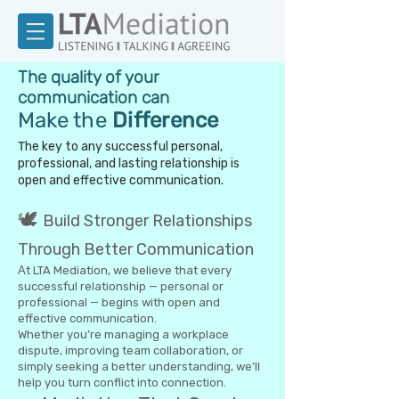
The quality of your
communication can
Make the
Difference
T
he key to any successful personal,
professional, and lasting relationship is
open and effective communication.
🕊️
Build Stronger Relationships
Through Better Communication
A
t LTA Mediation, we believe that every
successful relationship — personal or
professional — begins with open and
effective communication.
Whether you’re managing a workplace
dispute, improving team collaboration, or
simply seeking a better understanding, we’ll
help you turn conflict into connection.