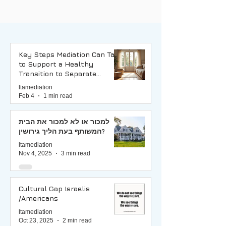
Key Steps Mediation Can Take
to Support a Healthy
Transition to Separate
Households
ltamediation
Feb 4
1 min read
למכור או לא למכור את הבית
המשותף בעת הליך גירושין?
ltamediation
Nov 4, 2025
3 min read
Cultural Gap Israelis
/Americans
ltamediation
Oct 23, 2025
2 min read