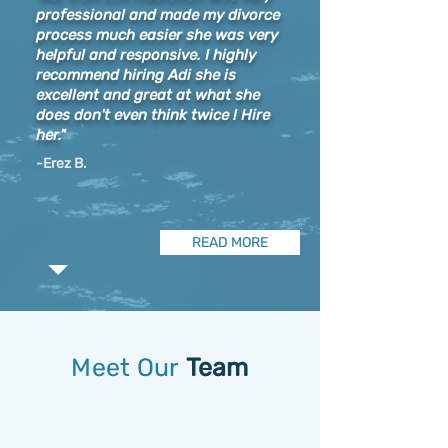
professional and made my divorce
process much easier she was very
helpful and responsive. I highly
recommend hiring Adi she is
excellent and great at what she
does don't even think twice ! Hire
her."
-Erez B.
READ MORE
Meet Our
Team