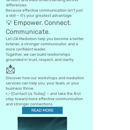
differences.
Because effective communication isn’t just
a skill — it’s your greatest advantage.
💡 Empower. Connect.
Communicate.
Let LTA Mediation help you become a better
listener, a stronger communicator, and a
more confident leader.
Together, we can build relationships
grounded in trust, respect, and clarity.
📩
Discover how our workshops and mediation
services can help you, your team, or your
business thrive.
👉 [Contact Us Today] — and take the first
step toward more effective communication
and stronger connections.
READ MORE