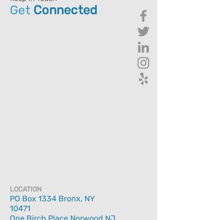
Get
Connected
LOCATION
PO Box 1334 Bronx, NY
10471
One Birch Place Norwood NJ