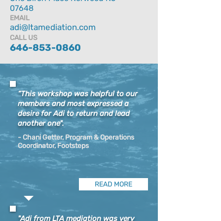
07648
EMAIL
adi@ltamediation.com
CALL US
646-853-0860
“This workshop was helpful to our
members and most expressed a
desire for Adi to return and lead
another one".
- Chani Getter, Program & Operations
Coordinator, Footsteps​​​​​​​​​
READ MORE
"Adi from LTA mediation was very