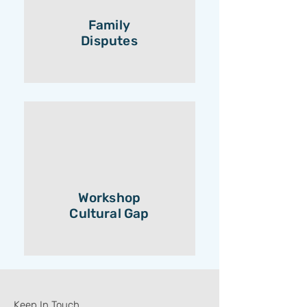
Family
Disputes
Workshop
Cultural Gap
Keep In Touch