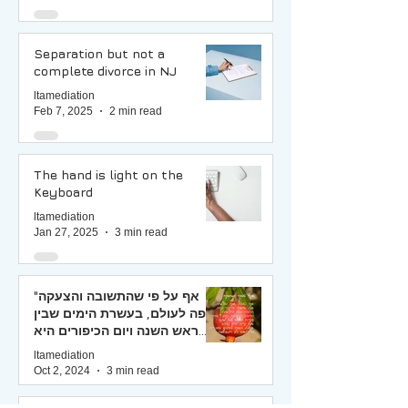
Separation but not a
complete divorce in NJ
ltamediation
Feb 7, 2025
2 min read
The hand is light on the
Keyboard
ltamediation
Jan 27, 2025
3 min read
"אף על פי שהתשובה והצעקה
יפה לעולם, בעשרת הימים שבין
ראש השנה ויום הכיפורים היא
יפה ביותר, ומיד היא מתקבלת"
ltamediation
(רמב"ם)
Oct 2, 2024
3 min read