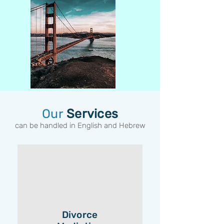
Our
Services
can be handled in English and Hebrew
Divorce