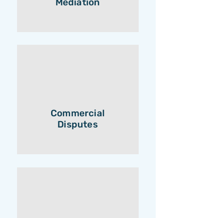
Mediation
Commercial
Disputes