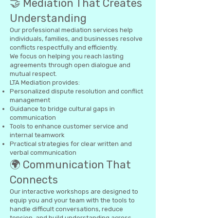
🤝 Mediation That Creates
Understanding
Our professional mediation services help
individuals, families, and businesses resolve
conflicts respectfully and efficiently.
We focus on helping you reach lasting
agreements through open dialogue and
mutual respect.
LTA Mediation provides:
Personalized dispute resolution and conflict
management
Guidance to bridge cultural gaps in
communication
Tools to enhance customer service and
internal teamwork
Practical strategies for clear written and
verbal communication
🌍 Communication That
Connects
Our interactive workshops are designed to
equip you and your team with the tools to
handle difficult conversations, reduce
tension, and build understanding across